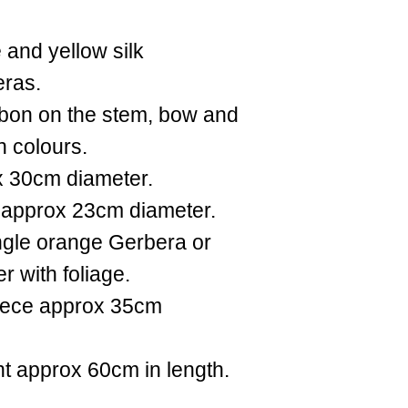
 and yellow silk
eras.
ibbon on the stem, bow and
n colours.
x 30cm diameter.
 approx 23cm diameter.
ingle orange Gerbera or
r with foliage.
iece approx 35cm
t approx 60cm in length.