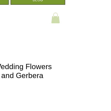
 Wedding Flowers
 and Gerbera
e
e