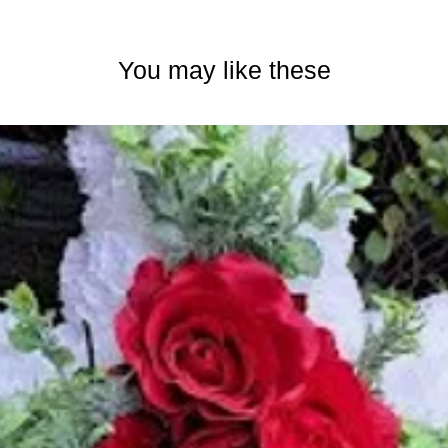
You may like these