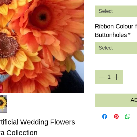
Select
Ribbon Colour 
Buttonholes
*
Select
Quantity
*
A
rtificial Wedding Flowers
a Collection