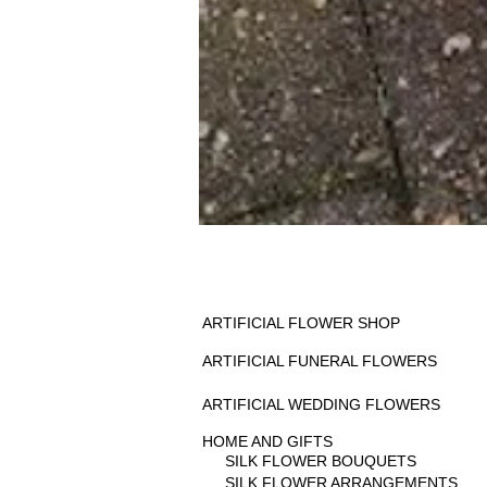
ARTIFICIAL FLOWER SHOP
ARTIFICIAL FUNERAL FLOWERS
ARTIFICIAL WEDDING FLOWERS
HOME AND GIFTS
SILK FLOWER BOUQUETS
SILK FLOWER ARRANGEMENTS