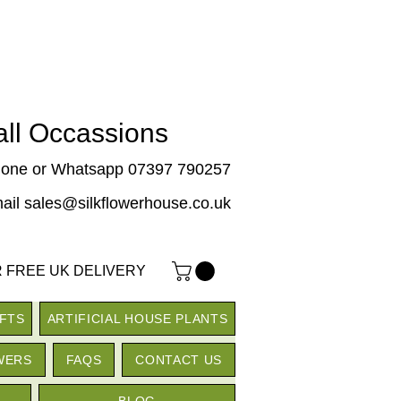
 all Occassions
one or Whatsapp 07397 790257
ail sales@silkflowerhouse.co.uk
 FREE UK DELIVERY
IFTS
ARTIFICIAL HOUSE PLANTS
WERS
FAQS
CONTACT US
BLOG