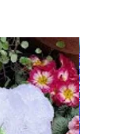
Any Country/Colours