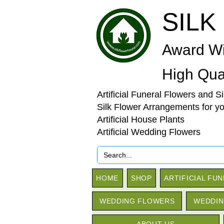
SILK
Award Wi
High Qual
Artificial Funeral Flowers and S
Silk Flower Arrangements for y
Artificial House Plants
Artificial Wedding Flowers
HOME
SHOP
ARTIFICIAL FU
WEDDING FLOWERS
WEDDIN
ABOUT US