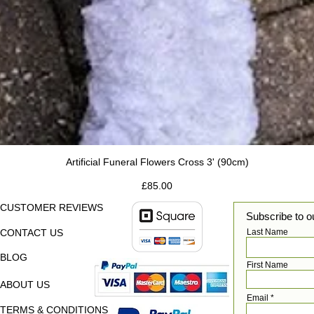
Artificial Funeral Flowers Cross 3' (90cm)
Price
£85.00
CUSTOMER REVIEWS
Subscribe to o
CONTACT US
Last Name
BLOG
First Name
ABOUT US
Email
TERMS & CONDITIONS