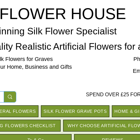
 FLOWER HOUSE
nning Silk Flower Specialist
ity Realistic Artificial Flowers for
ilk Flowers for Graves
Ph
our Home, Business and Gifts
Em
SPEND OVER £25 FOR
NERAL FLOWERS
SILK FLOWER GRAVE POTS
HOME & G
G FLOWERS CHECKLIST
WHY CHOOSE ARTIFICIAL FLO
Ts & Cs
REVIEWS