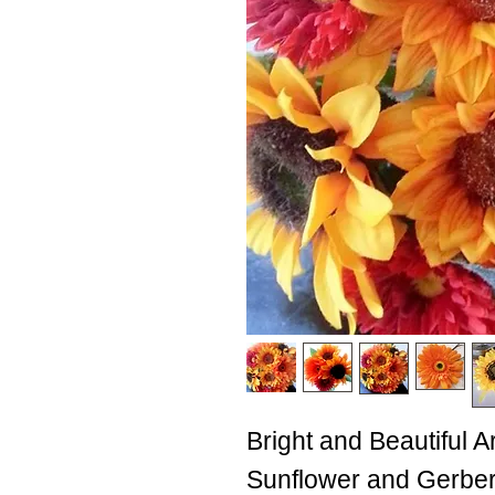
Bright and Beautiful A
Sunflower and Gerber