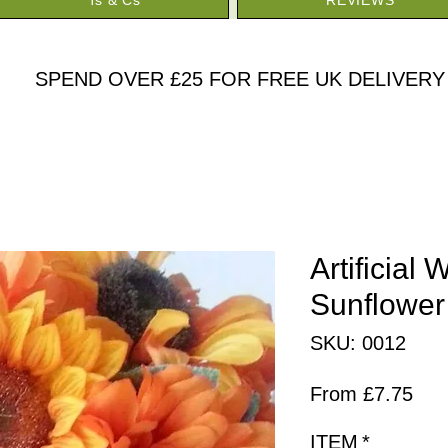
SPEND OVER £25 FOR FREE UK DELIVERY
Artificial
Sunflower
SKU: 0012
Sal
From
£7.75
Pric
ITEM
*