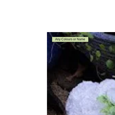
Any Colours or Name