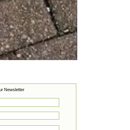
ur Newsletter