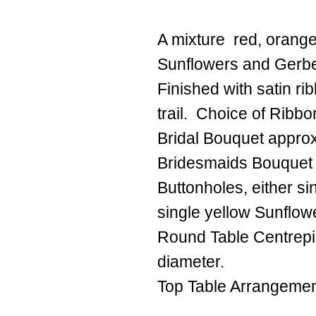
A mixture red, orange
Sunflowers and Gerb
Finished with satin r
trail. Choice of Ribbo
Bridal Bouquet appro
Bridesmaids Bouquet
Buttonholes, either s
single yellow Sunflowe
Round Table Centrep
diameter.
Top Table Arrangemen