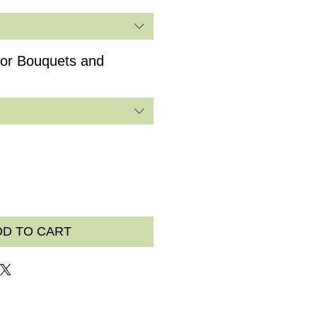
for Bouquets and
DD TO CART