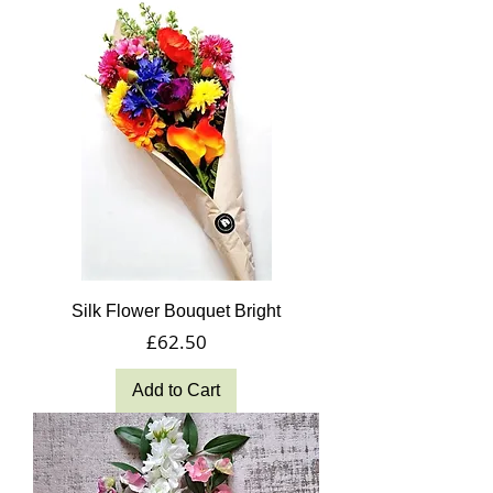
Silk Flower Bouquet Bright
Price
£62.50
Add to Cart