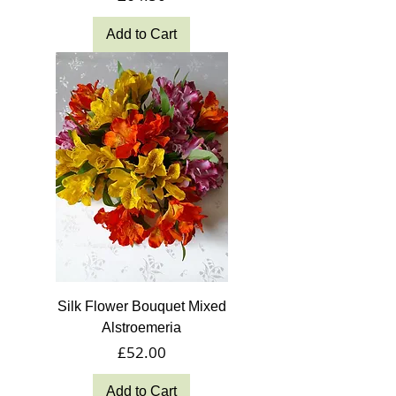
Add to Cart
Silk Flower Bouquet Mixed
Alstroemeria
Price
£52.00
Add to Cart