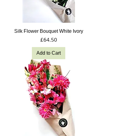
Silk Flower Bouquet White Ivory
Price
£64.50
Add to Cart