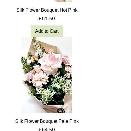
Silk Flower Bouquet Hot Pink
Price
£61.50
Add to Cart
Silk Flower Bouquet Pale Pink
Price
£64.50