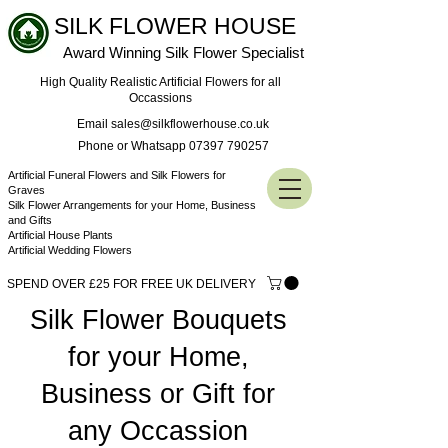
SILK FLOWER HOUSE
Award Winning Silk Flower Specialist
High Quality Realistic Artificial Flowers for all
Occassions
Email sales@silkflowerhouse.co.uk
Phone or Whatsapp 07397 790257
Artificial Funeral Flowers and Silk Flowers for
Graves
Silk Flower Arrangements for your Home, Business
and Gifts
Artificial House Plants
Artificial Wedding Flowers
SPEND OVER £25 FOR FREE UK DELIVERY
Silk Flower Bouquets
for your Home,
Business or Gift for
any Occassion