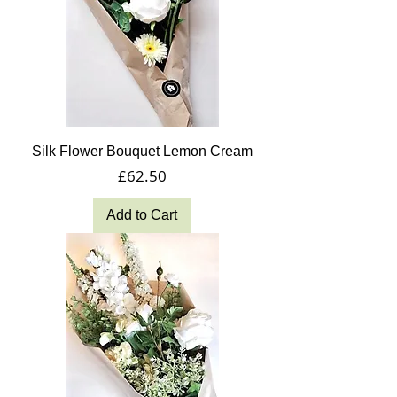
Silk Flower Bouquet Lemon Cream
Price
£62.50
Add to Cart