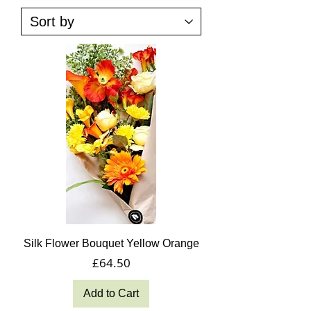
Silk Flower Bouquet Yellow Orange
Price
£64.50
Add to Cart