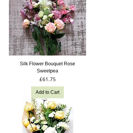
Silk Flower Bouquet Rose
Sweetpea
Price
£61.75
Add to Cart