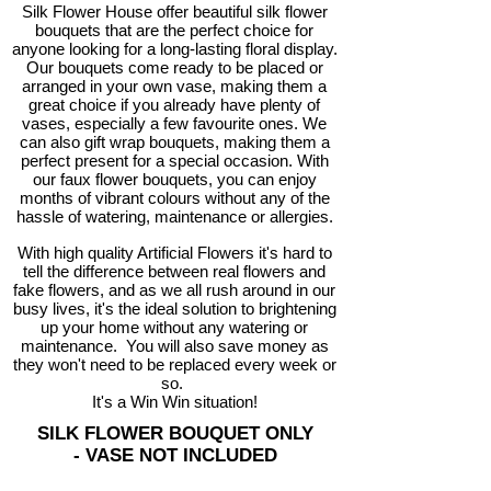
Silk Flower House offer beautiful silk flower
bouquets that are the perfect choice for
anyone looking for a long-lasting floral display.
Our bouquets come ready to be placed or
arranged in your own vase, making them a
great choice if you already have plenty of
vases, especially a few favourite ones. We
can also gift wrap bouquets, making them a
perfect present for a special occasion. With
our faux flower bouquets, you can enjoy
months of vibrant colours without any of the
hassle of watering, maintenance or allergies.
With high quality Artificial Flowers it's hard to
tell the difference between real flowers and
fake flowers, and as we all rush around in our
busy lives, it's the ideal solution to brightening
up your home without any watering or
maintenance. You will also save money as
they won't need to be replaced every week or
so.
It's a Win Win situation!
SILK FLOWER BOUQUET ONLY
-
VASE NOT INCLUDED