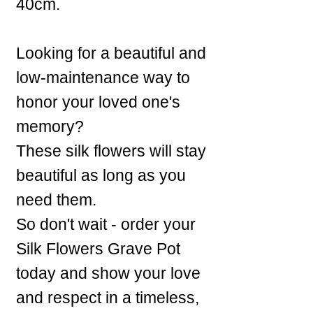
40cm.
Looking for a beautiful and
low-maintenance way to
honor your loved one's
memory?
These silk flowers will stay
beautiful as long as you
need them.
So don't wait - order your
Silk Flowers Grave Pot
today and show your love
and respect in a timeless,