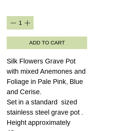
Quantity
*
ADD TO CART
Silk Flowers Grave Pot
with mixed Anemones and
Foliage in Pale Pink, Blue
and Cerise.
Set in a standard sized
stainless steel grave pot .
Height approximately