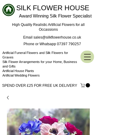
SILK FLOWER HOUSE
Award Winning Silk Flower Specialist
High Quality Realistic Artificial Flowers for all
Occassions
Email sales@silkflowerhouse.co.uk
Phone or Whatsapp 07397 790257
Artificial Funeral Flowers and Silk Flowers for
Graves
Silk Flower Arrangements for your Home, Business
and Gifts
Artificial House Plants
Artificial Wedding Flowers
SPEND OVER £25 FOR FREE UK DELIVERY