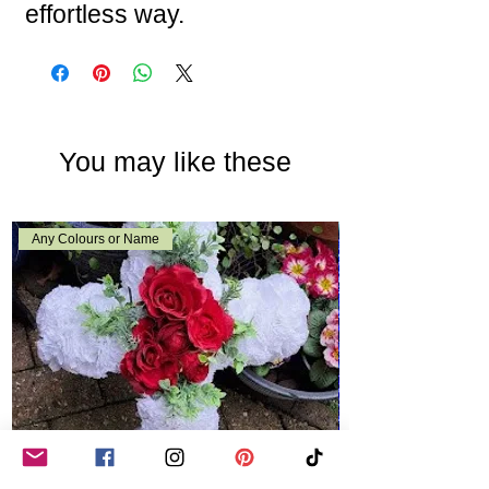
effortless way.
You may like these
Any Colours or Name