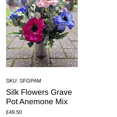
SKU: SFGPAM
Silk Flowers Grave
Pot Anemone Mix
Price
£49.50