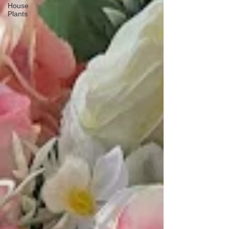
House
Plants