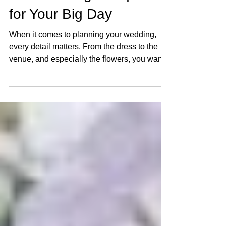
Silk Wedding Bouquets
for Your Big Day
When it comes to planning your wedding,
every detail matters. From the dress to the
venue, and especially the flowers, you want
everything to be perfect. But what if you could
have stunning, lasting blooms that look just
as beautiful on your big day as they will
years later? Enter silk wedding bouquets – a
fantastic alternative to fresh flowers that
offers beauty, durability, and versatility. Let’s
dive into why silk wedding flowers might just
be the perfect choice for your