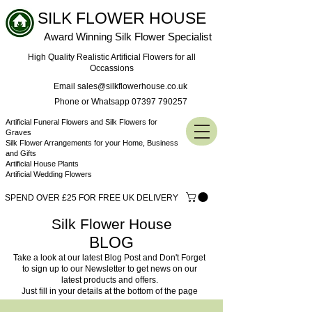
SILK FLOWER HOUSE
Award Winning Silk Flower Specialist
High Quality Realistic Artificial Flowers for all
Occassions
Email sales@silkflowerhouse.co.uk
Phone or Whatsapp 07397 790257
Artificial Funeral Flowers and Silk Flowers for
Graves
Silk Flower Arrangements for your Home, Business
and Gifts
Artificial House Plants
Artificial Wedding Flowers
SPEND OVER £25 FOR FREE UK DELIVERY
Silk Flower House
BLOG
Take a look at our latest Blog Post and Don't Forget
to sign up to our Newsletter to get news on our
latest products and offers.
Just fill in your details at the bottom of the page