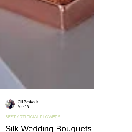
Gill Bestwick
Mar 18
BEST ARTIFICIAL FLOWERS