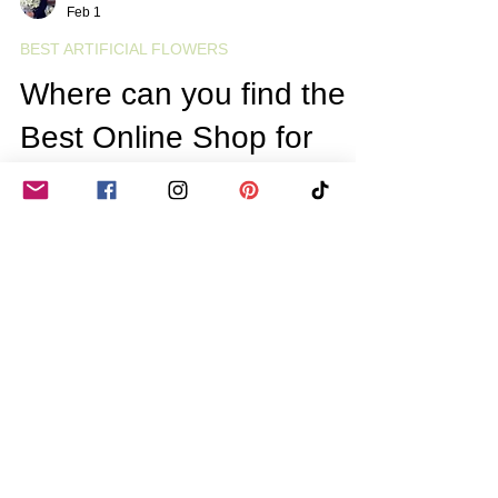
Gill Bestwick
Feb 1
BEST ARTIFICIAL FLOWERS
Where can you find the
Best Online Shop for
Artificial Flowers in the
UK? Your Guide to
Online Artificial Flower
Shopping
Artificial flowers have come a long way from
the stiff, plastic-looking blooms of the past.