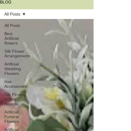
BLOG
All Posts
All Posts
Best
Artificial
flowers
Silk Flower
Arrangements
Artificial
Wedding
Flowers
Hair
Accessories
Silk Flower
House
Awards
Artificial
Funeral
Flowers
Artificial