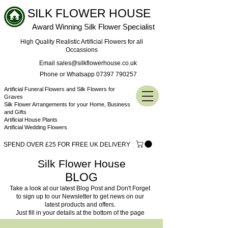
SILK FLOWER HOUSE
Award Winning Silk Flower Specialist
High Quality Realistic Artificial Flowers for all
Occassions
Email sales@silkflowerhouse.co.uk
Phone or Whatsapp 07397 790257
Artificial Funeral Flowers and Silk Flowers for
Graves
Silk Flower Arrangements for your Home, Business
and Gifts
Artificial House Plants
Artificial Wedding Flowers
SPEND OVER £25 FOR FREE UK DELIVERY
Silk Flower House
BLOG
Take a look at our latest Blog Post and Don't Forget
to sign up to our Newsletter to get news on our
latest products and offers.
Just fill in your details at the bottom of the page