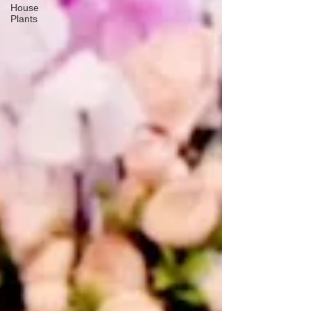
House
Plants