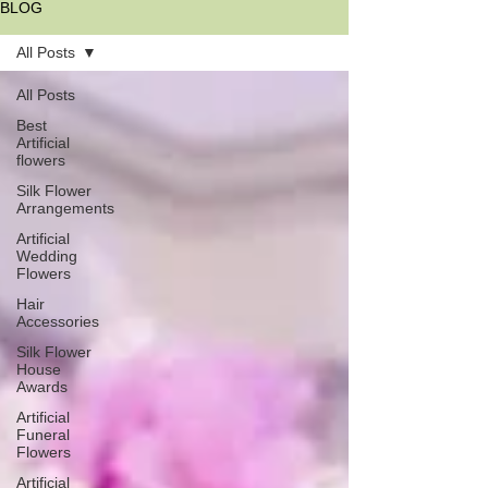
BLOG
All Posts
All Posts
Best
Artificial
flowers
Silk Flower
Arrangements
Artificial
Wedding
Flowers
Hair
Accessories
Silk Flower
House
Awards
Artificial
Funeral
Flowers
Artificial