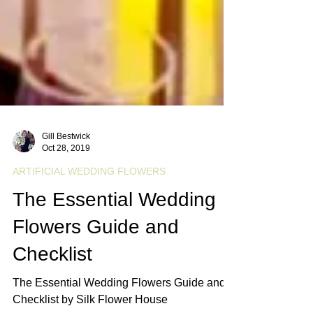
Gill Bestwick
Oct 28, 2019
ARTIFICIAL WEDDING FLOWERS
The Essential Wedding
Flowers Guide and
Checklist