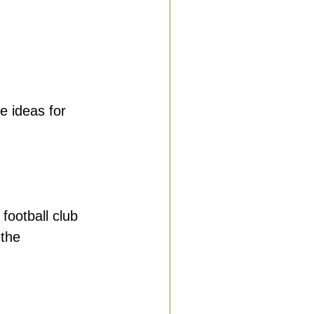
e ideas for 
football club 
the 