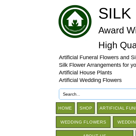
SILK
Award Wi
High Qual
Artificial Funeral Flowers and S
Silk Flower Arrangements for y
Artificial House Plants
Artificial Wedding Flowers
HOME
SHOP
ARTIFICIAL FU
WEDDING FLOWERS
WEDDIN
ABOUT US