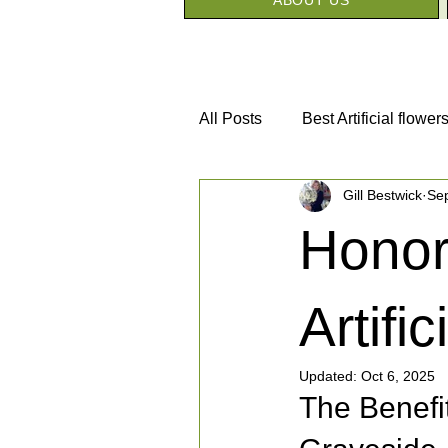
All Posts
Best Artificial flower
Gill Bestwick
Se
Silk Flower House Awards
Honor
Artifi
Updated:
Oct 6, 2025
The Benefit