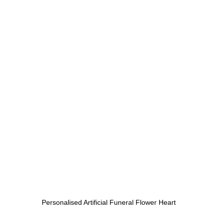
Personalised Artificial Funeral Flower Heart