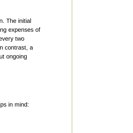
n. The initial 
ing expenses of 
every two 
n contrast, a 
out ongoing 
ips in mind: