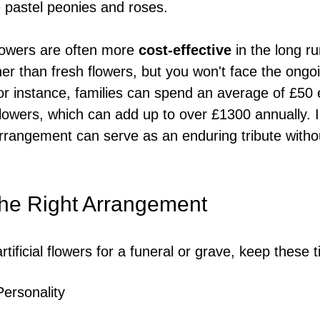
e pastel peonies and roses.
 flowers are often more 
cost-effective
 in the long ru
er than fresh flowers, but you won't face the ongo
r instance, families can spend an average of £50 
lowers, which can add up to over £1300 annually. I
l arrangement can serve as an enduring tribute with
he Right Arrangement
tificial flowers for a funeral or grave, keep these t
Personality