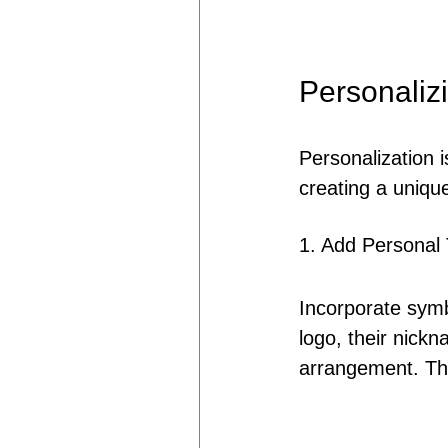
Personalizi
Personalization 
creating a unique 
1. Add Personal
Incorporate symb
logo, their nick
arrangement. The