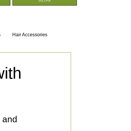
s
Hair Accessories
ith
s and 