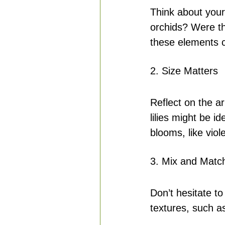
Think about your 
orchids? Were the
these elements 
2. Size Matters
Reflect on the a
lilies might be i
blooms, like viol
3. Mix and Matc
Don’t hesitate to
textures, such as