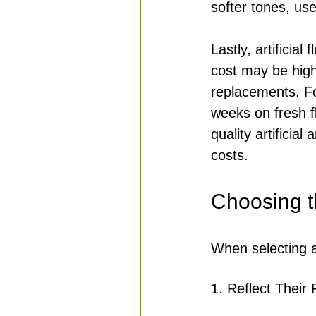
softer tones, us
Lastly, artificial
cost may be high
replacements. Fo
weeks on fresh f
quality artificia
costs.
Choosing t
When selecting ar
1. Reflect Their 