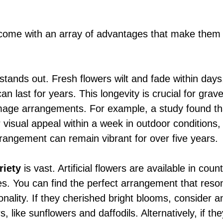
rs come with an array of advantages that make them
 stands out. Fresh flowers wilt and fade within days,
 can last for years. This longevity is crucial for grav
age arrangements. For example, a study found tha
r visual appeal within a week in outdoor conditions
rrangement can remain vibrant for over five years.
riety
 is vast. Artificial flowers are available in coun
es. You can find the perfect arrangement that reso
onality. If they cherished bright blooms, consider 
s, like sunflowers and daffodils. Alternatively, if th