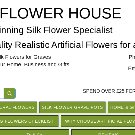
 FLOWER HOUSE
nning Silk Flower Specialist
ity Realistic Artificial Flowers for
ilk Flowers for Graves
Ph
our Home, Business and Gifts
Em
SPEND OVER £25 FOR
NERAL FLOWERS
SILK FLOWER GRAVE POTS
HOME & G
G FLOWERS CHECKLIST
WHY CHOOSE ARTIFICIAL FLO
Ts & Cs
REVIEWS