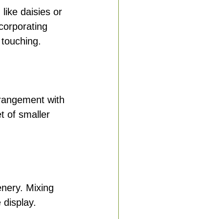
like daisies or 
corporating 
touching.
rrangement with 
t of smaller 
enery. Mixing 
 display.