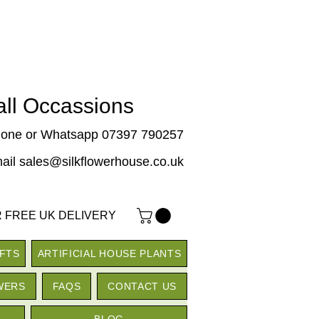
 all Occassions
one or Whatsapp 07397 790257
ail sales@silkflowerhouse.co.uk
 FREE UK DELIVERY
IFTS
ARTIFICIAL HOUSE PLANTS
WERS
FAQS
CONTACT US
BLOG