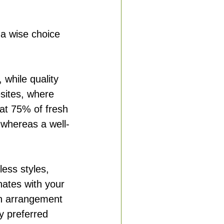
 a wise choice 
 while quality 
esites, where 
t 75% of fresh 
, whereas a well-
tless styles, 
nates with your 
an arrangement 
ey preferred 