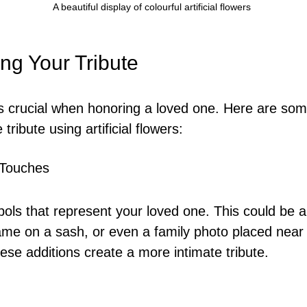
A beautiful display of colourful artificial flowers
ng Your Tribute
is crucial when honoring a loved one. Here are som
tribute using artificial flowers:
 Touches
ols that represent your loved one. This could be a 
name on a sash, or even a family photo placed near 
se additions create a more intimate tribute.