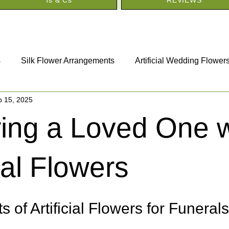
s
Silk Flower Arrangements
Artificial Wedding Flower
p 15, 2025
Artificial Funeral Flowers
Artificial House Plants
ing a Loved One w
cial Flowers
s of Artificial Flowers for Funeral