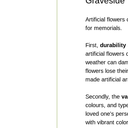
Graveside
Artificial flowe
for memorials.
First, 
durability
artificial flowers
weather can dam
flowers lose thei
made artificial a
Secondly, the 
va
colours, and typ
loved one's pers
with vibrant color