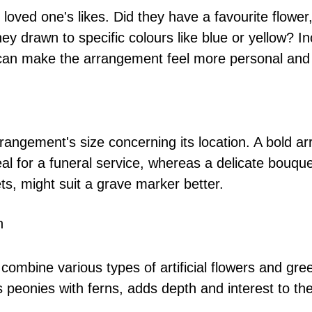
loved one's likes. Did they have a favourite flower, 
y drawn to specific colours like blue or yellow? In
can make the arrangement feel more personal and 
rrangement's size concerning its location. A bold a
deal for a funeral service, whereas a delicate bouque
ets, might suit a grave marker better.
h
 combine various types of artificial flowers and gre
 peonies with ferns, adds depth and interest to the