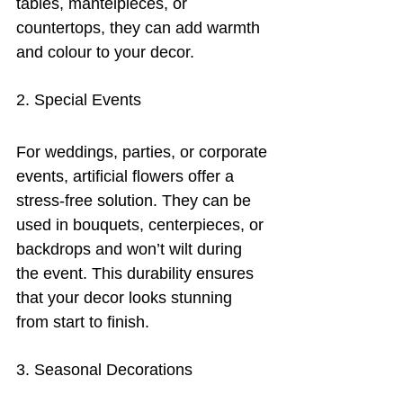
tables, mantelpieces, or 
countertops, they can add warmth 
and colour to your decor.
2. Special Events
For weddings, parties, or corporate 
events, artificial flowers offer a 
stress-free solution. They can be 
used in bouquets, centerpieces, or 
backdrops and won’t wilt during 
the event. This durability ensures 
that your decor looks stunning 
from start to finish.
3. Seasonal Decorations