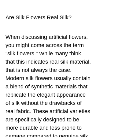
Are Silk Flowers Real Silk?
When discussing artificial flowers, 
you might come across the term 
"silk flowers." While many think 
that this indicates real silk material, 
that is not always the case. 
Modern silk flowers usually contain 
a blend of synthetic materials that 
replicate the elegant appearance 
of silk without the drawbacks of 
real fabric. These artificial varieties 
are specifically designed to be 
more durable and less prone to 
damage compared to genuine silk.