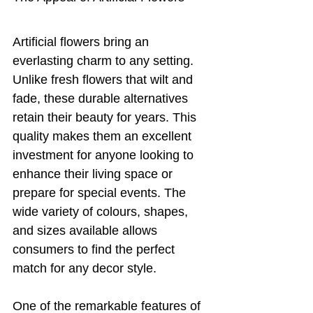
Artificial flowers bring an 
everlasting charm to any setting. 
Unlike fresh flowers that wilt and 
fade, these durable alternatives 
retain their beauty for years. This 
quality makes them an excellent 
investment for anyone looking to 
enhance their living space or 
prepare for special events. The 
wide variety of colours, shapes, 
and sizes available allows 
consumers to find the perfect 
match for any decor style.
One of the remarkable features of 