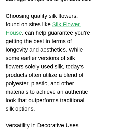
Choosing quality silk flowers, 
found on sites like 
Silk Flower
House
, can help guarantee you’re 
getting the best in terms of 
longevity and aesthetics. While 
some earlier versions of silk 
flowers solely used silk, today’s 
products often utilize a blend of 
polyester, plastic, and other 
materials to achieve an authentic 
look that outperforms traditional 
silk options.
Versatility in Decorative Uses