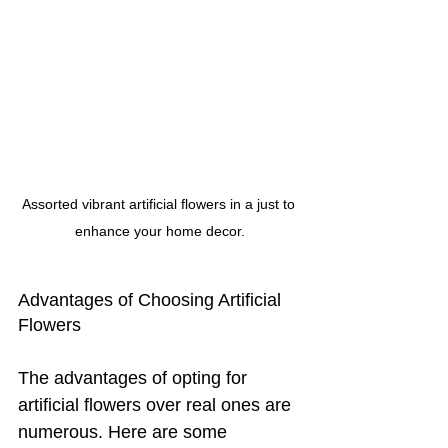
Assorted vibrant artificial flowers in a just to 
enhance your home decor.
Advantages of Choosing Artificial 
Flowers
The advantages of opting for 
artificial flowers over real ones are 
numerous. Here are some 