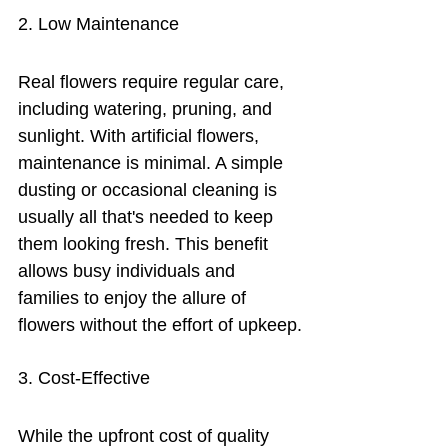
2. Low Maintenance
Real flowers require regular care, 
including watering, pruning, and 
sunlight. With artificial flowers, 
maintenance is minimal. A simple 
dusting or occasional cleaning is 
usually all that's needed to keep 
them looking fresh. This benefit 
allows busy individuals and 
families to enjoy the allure of 
flowers without the effort of upkeep.
3. Cost-Effective
While the upfront cost of quality 