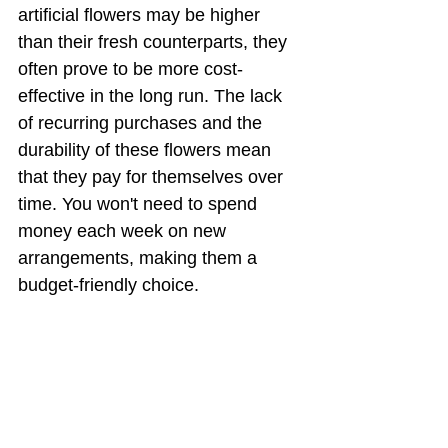
artificial flowers may be higher 
than their fresh counterparts, they 
often prove to be more cost-
effective in the long run. The lack 
of recurring purchases and the 
durability of these flowers mean 
that they pay for themselves over 
time. You won't need to spend 
money each week on new 
arrangements, making them a 
budget-friendly choice.