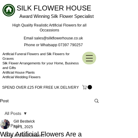
SILK FLOWER HOUSE
Award Winning Silk Flower Specialist
High Quality Realistic Artificial Flowers for all
Occassions
Email sales@silkflowerhouse.co.uk
Phone or Whatsapp 07397 790257
Artificial Funeral Flowers and Silk Flowers for
Graves
Silk Flower Arrangements for your Home, Business
and Gifts
Artificial House Plants
Artificial Wedding Flowers
SPEND OVER £25 FOR FREE UK DELIVERY
Post
All Posts
Gill Bestwick
All Posts
Apr 1, 2025
Why Artificial Flowers Are a
Best Artificial flowers