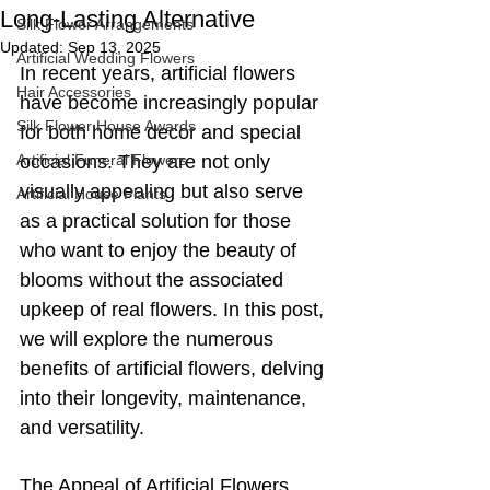
Long-Lasting Alternative
Silk Flower Arrangements
Updated:
Sep 13, 2025
Artificial Wedding Flowers
In recent years, artificial flowers 
Hair Accessories
have become increasingly popular 
Silk Flower House Awards
for both home decor and special 
Artificial Funeral Flowers
occasions. They are not only 
visually appealing but also serve 
Artificial House Plants
as a practical solution for those 
who want to enjoy the beauty of 
blooms without the associated 
upkeep of real flowers. In this post, 
we will explore the numerous 
benefits of artificial flowers, delving 
into their longevity, maintenance, 
and versatility.
The Appeal of Artificial Flowers