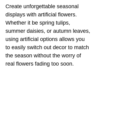
Create unforgettable seasonal 
displays with artificial flowers. 
Whether it be spring tulips, 
summer daisies, or autumn leaves, 
using artificial options allows you 
to easily switch out decor to match 
the season without the worry of 
real flowers fading too soon.