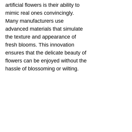
artificial flowers is their ability to 
mimic real ones convincingly. 
Many manufacturers use 
advanced materials that simulate 
the texture and appearance of 
fresh blooms. This innovation 
ensures that the delicate beauty of 
flowers can be enjoyed without the 
hassle of blossoming or wilting.