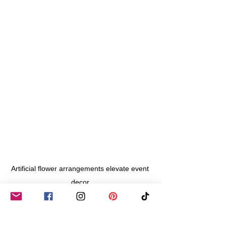
Artificial flower arrangements elevate event 
decor.
Eco-Friendly Considerations