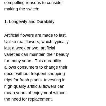
compelling reasons to consider 
making the switch:
1. Longevity and Durability
Artificial flowers are made to last. 
Unlike real flowers, which typically 
last a week or two, artificial 
varieties can maintain their beauty 
for many years. This durability 
allows consumers to change their 
decor without frequent shopping 
trips for fresh plants. Investing in 
high-quality artificial flowers can 
mean years of enjoyment without 
the need for replacement.