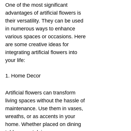
One of the most significant 
advantages of artificial flowers is 
their versatility. They can be used 
in numerous ways to enhance 
various spaces or occasions. Here 
are some creative ideas for 
integrating artificial flowers into 
your life:
1. Home Decor
Artificial flowers can transform 
living spaces without the hassle of 
maintenance. Use them in vases, 
wreaths, or as accents in your 
home. Whether placed on dining 