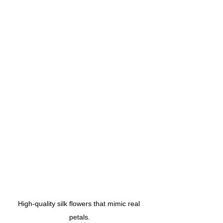
High-quality silk flowers that mimic real 
petals.