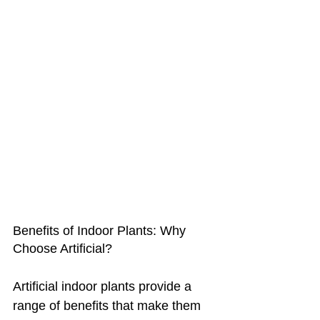
Benefits of Indoor Plants: Why 
Choose Artificial?
Artificial indoor plants provide a 
range of benefits that make them 