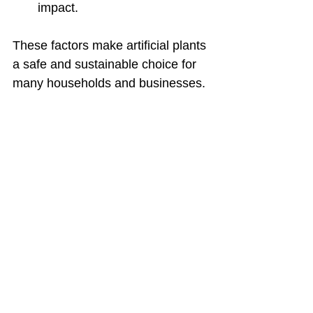
impact.
These factors make artificial plants 
a safe and sustainable choice for 
many households and businesses.