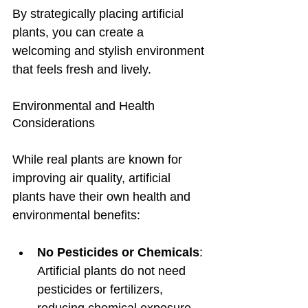
By strategically placing artificial 
plants, you can create a 
welcoming and stylish environment 
that feels fresh and lively.
Environmental and Health 
Considerations
While real plants are known for 
improving air quality, artificial 
plants have their own health and 
environmental benefits:
No Pesticides or Chemicals
: 
Artificial plants do not need 
pesticides or fertilizers, 
reducing chemical exposure 