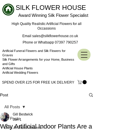
SILK FLOWER HOUSE
Award Winning Silk Flower Specialist
High Quality Realistic Artificial Flowers for all
Occassions
Email sales@silkflowerhouse.co.uk
Phone or Whatsapp 07397 790257
Artificial Funeral Flowers and Silk Flowers for
Graves
Silk Flower Arrangements for your Home, Business
and Gifts
Artificial House Plants
Artificial Wedding Flowers
SPEND OVER £25 FOR FREE UK DELIVERY
Post
All Posts
Gill Bestwick
All Posts
Jan 1
Why Artificial Indoor Plants Are a
Best Artificial flowers