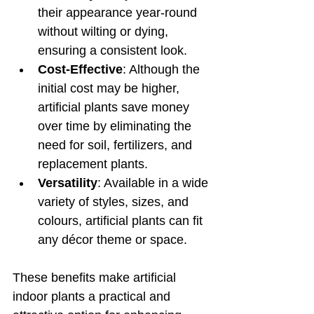
their appearance year-round 
without wilting or dying, 
ensuring a consistent look.
Cost-Effective
: Although the 
initial cost may be higher, 
artificial plants save money 
over time by eliminating the 
need for soil, fertilizers, and 
replacement plants.
Versatility
: Available in a wide 
variety of styles, sizes, and 
colours, artificial plants can fit 
any décor theme or space.
These benefits make artificial 
indoor plants a practical and 