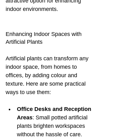
attractive option for enhancing 
indoor environments.
Enhancing Indoor Spaces with 
Artificial Plants
Artificial plants can transform any 
indoor space, from homes to 
offices, by adding colour and 
texture. Here are some practical 
ways to use them:
Office Desks and Reception 
Areas
: Small potted artificial 
plants brighten workspaces 
without the hassle of care.