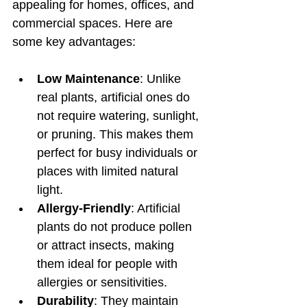
appealing for homes, offices, and 
commercial spaces. Here are 
some key advantages:
Low Maintenance
: Unlike 
real plants, artificial ones do 
not require watering, sunlight, 
or pruning. This makes them 
perfect for busy individuals or 
places with limited natural 
light.
Allergy-Friendly
: Artificial 
plants do not produce pollen 
or attract insects, making 
them ideal for people with 
allergies or sensitivities.
Durability
: They maintain 