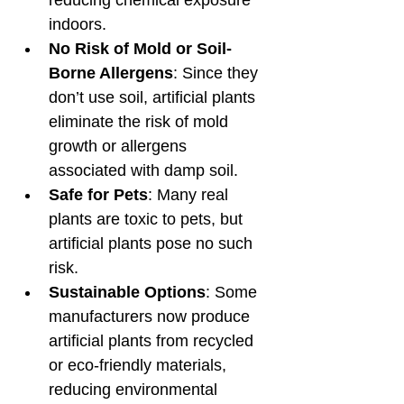
indoors.
No Risk of Mold or Soil-
Borne Allergens
: Since they 
don’t use soil, artificial plants 
eliminate the risk of mold 
growth or allergens 
associated with damp soil.
Safe for Pets
: Many real 
plants are toxic to pets, but 
artificial plants pose no such 
risk.
Sustainable Options
: Some 
manufacturers now produce 
artificial plants from recycled 
or eco-friendly materials, 
reducing environmental 