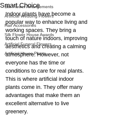
Smart Choice
Silk Flower Arrangements
Indoor plants have become a 
Artificial Wedding Flowers
popular way to enhance living and 
Hair Accessories
working spaces. They bring a 
Silk Flower House Awards
touch of nature indoors, improving 
Artificial Funeral Flowers
aesthetics and creating a calming 
Artificial House Plants
atmosphere. However, not 
everyone has the time or 
conditions to care for real plants. 
This is where artificial indoor 
plants come in. They offer many 
advantages that make them an 
excellent alternative to live 
greenery.