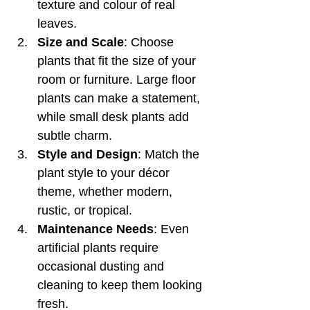
texture and colour of real 
leaves.
Size and Scale
: Choose 
plants that fit the size of your 
room or furniture. Large floor 
plants can make a statement, 
while small desk plants add 
subtle charm.
Style and Design
: Match the 
plant style to your décor 
theme, whether modern, 
rustic, or tropical.
Maintenance Needs
: Even 
artificial plants require 
occasional dusting and 
cleaning to keep them looking 
fresh.