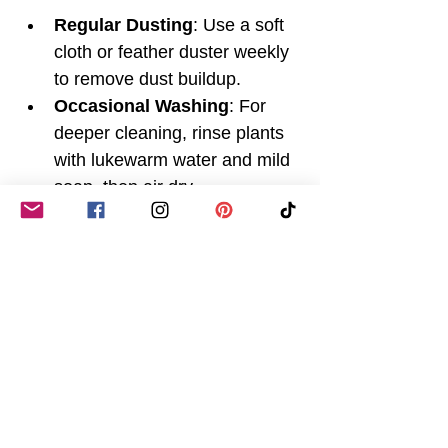
Regular Dusting
: Use a soft 
cloth or feather duster weekly 
to remove dust buildup.
Occasional Washing
: For 
deeper cleaning, rinse plants 
with lukewarm water and mild 
soap, then air dry.
Avoid Direct Sunlight
: 
Prolonged exposure to 
sunlight can fade colours, so 
place plants in shaded areas.
Rotate Plants
: Change the 
position of your plants 
occasionally to prevent 
uneven fading.
Use Decorative Pots
: 