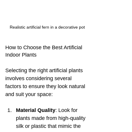
Realistic artificial fern in a decorative pot
How to Choose the Best Artificial 
Indoor Plants
Selecting the right artificial plants 
involves considering several 
factors to ensure they look natural 
and suit your space:
Material Quality
: Look for 
plants made from high-quality 
silk or plastic that mimic the 