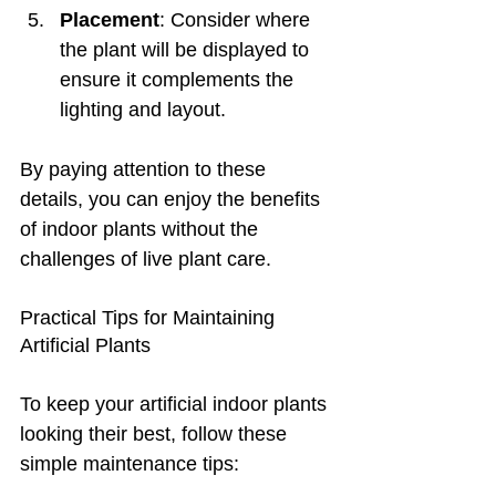
Placement
: Consider where 
the plant will be displayed to 
ensure it complements the 
lighting and layout.
By paying attention to these 
details, you can enjoy the benefits 
of indoor plants without the 
challenges of live plant care.
Practical Tips for Maintaining 
Artificial Plants
To keep your artificial indoor plants 
looking their best, follow these 
simple maintenance tips: