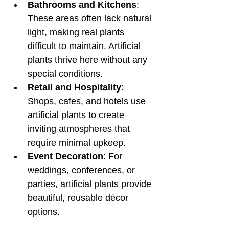
Bathrooms and Kitchens
: 
These areas often lack natural 
light, making real plants 
difficult to maintain. Artificial 
plants thrive here without any 
special conditions.
Retail and Hospitality
: 
Shops, cafes, and hotels use 
artificial plants to create 
inviting atmospheres that 
require minimal upkeep.
Event Decoration
: For 
weddings, conferences, or 
parties, artificial plants provide 
beautiful, reusable décor 
options.