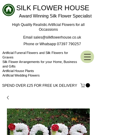
SILK FLOWER HOUSE
Award Winning Silk Flower Specialist
High Quality Realistic Artificial Flowers for all
Occassions
Email sales@silkflowerhouse.co.uk
Phone or Whatsapp 07397 790257
Artificial Funeral Flowers and Silk Flowers for
Graves
Silk Flower Arrangements for your Home, Business
and Gifts
Artificial House Plants
Artificial Wedding Flowers
SPEND OVER £25 FOR FREE UK DELIVERY