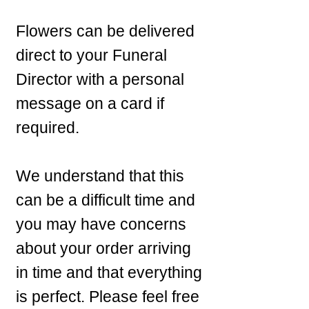
Flowers can be delivered
direct to your Funeral
Director with a personal
message on a card if
required.
We understand that this
can be a difficult time and
you may have concerns
about your order arriving
in time and that everything
is perfect. Please feel free