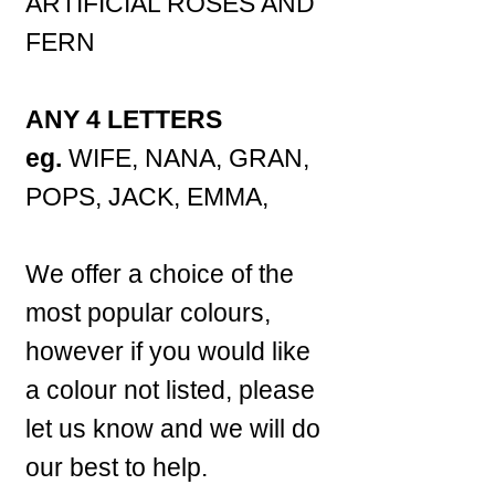
ARTIFICIAL ROSES AND
FERN
ANY 4 LETTERS
eg.
WIFE, NANA, GRAN,
POPS, JACK, EMMA,
We offer a choice of the
most popular colours,
however if you would like
a colour not listed, please
let us know and we will do
our best to help.