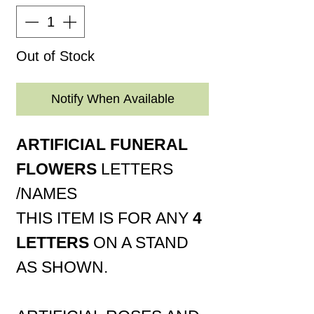
Out of Stock
Notify When Available
ARTIFICIAL FUNERAL
FLOWERS
LETTERS
/NAMES
THIS ITEM IS FOR ANY
4
LETTERS
ON A STAND
AS SHOWN.