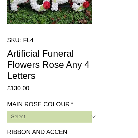
SKU: FL4
Artificial Funeral
Flowers Rose Any 4
Letters
Price
£130.00
MAIN ROSE COLOUR
*
RIBBON AND ACCENT