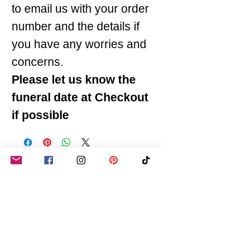
to email us with your order
number and the details if
you have any worries and
concerns.
Please let us know the
funeral date at Checkout
if possible
You may like these
Any Colours or Name