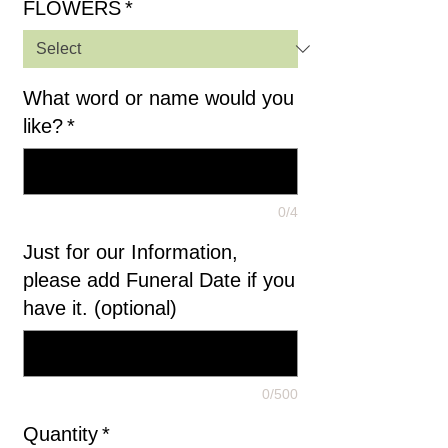
FLOWERS
*
What word or name would you
like?
*
0/4
Just for our Information,
please add Funeral Date if you
have it. (optional)
0/500
Quantity
*