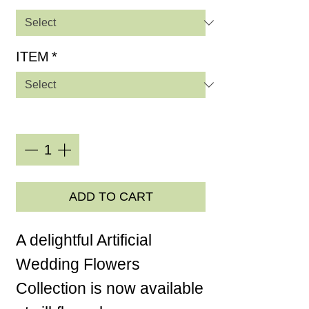
ITEM
*
Quantity
*
ADD TO CART
A delightful Artificial
Wedding Flowers
Collection is now available