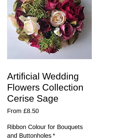
Artificial Wedding
Flowers Collection
Cerise Sage
Sale
From
£8.50
Price
Ribbon Colour for Bouquets
and Buttonholes
*