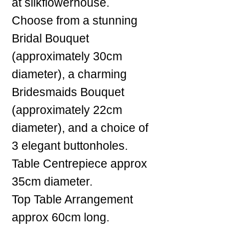
at silkflowerhouse.
Choose from a stunning
Bridal Bouquet
(approximately 30cm
diameter), a charming
Bridesmaids Bouquet
(approximately 22cm
diameter), and a choice of
3 elegant buttonholes.
Table Centrepiece approx
35cm diameter.
Top Table Arrangement
approx 60cm long.