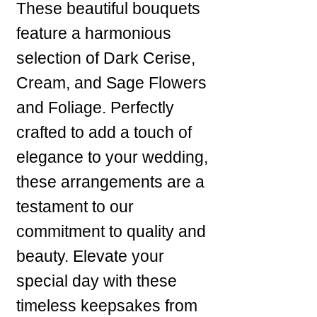
These beautiful bouquets
feature a harmonious
selection of Dark Cerise,
Cream, and Sage Flowers
and Foliage. Perfectly
crafted to add a touch of
elegance to your wedding,
these arrangements are a
testament to our
commitment to quality and
beauty. Elevate your
special day with these
timeless keepsakes from