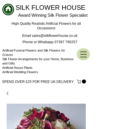
SILK FLOWER HOUSE
Award Winning Silk Flower Specialist
High Quality Realistic Artificial Flowers for all
Occassions
Email sales@silkflowerhouse.co.uk
Phone or Whatsapp 07397 790257
Artificial Funeral Flowers and Silk Flowers for
Graves
Silk Flower Arrangements for your Home, Business
and Gifts
Artificial House Plants
Artificial Wedding Flowers
SPEND OVER £25 FOR FREE UK DELIVERY