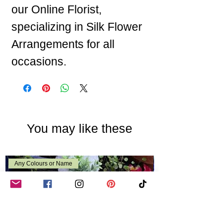
our Online Florist,
specializing in Silk Flower
Arrangements for all
occasions.
You may like these
Any Colours or Name