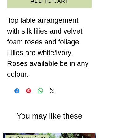
ADD TO CART
Top table arrangement
with silk lilies and velvet
foam roses and foliage.
Lilies are white/ivory.
Roses available be in any
colour.
You may like these
Any Colours or Name