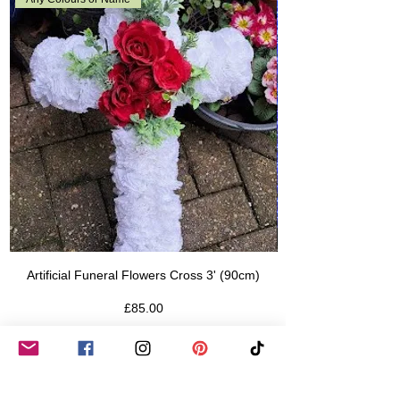
Artificial Funeral Flowers Cross 3' (90cm)
Price
£85.00