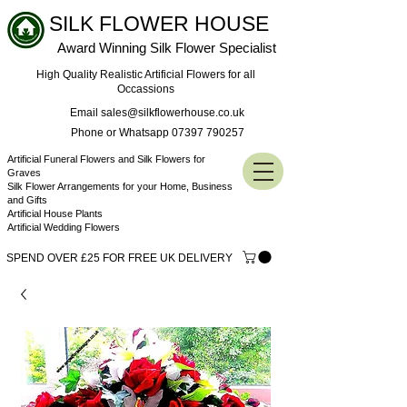
SILK FLOWER HOUSE
Award Winning Silk Flower Specialist
High Quality Realistic Artificial Flowers for all
Occassions
Email sales@silkflowerhouse.co.uk
Phone or Whatsapp 07397 790257
Artificial Funeral Flowers and Silk Flowers for
Graves
Silk Flower Arrangements for your Home, Business
and Gifts
Artificial House Plants
Artificial Wedding Flowers
SPEND OVER £25 FOR FREE UK DELIVERY