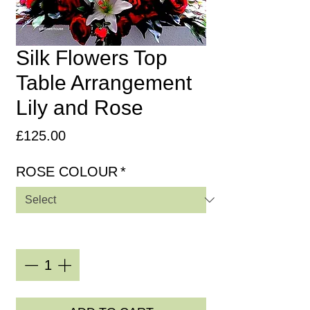
Silk Flowers Top
Table Arrangement
Lily and Rose
Price
£125.00
ROSE COLOUR
*
Quantity
*