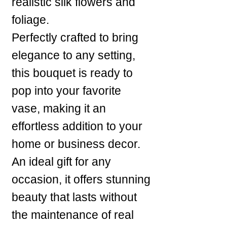
realistic silk flowers and
foliage.
Perfectly crafted to bring
elegance to any setting,
this bouquet is ready to
pop into your favorite
vase, making it an
effortless addition to your
home or business decor.
An ideal gift for any
occasion, it offers stunning
beauty that lasts without
the maintenance of real