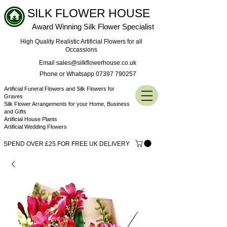
SILK FLOWER HOUSE
Award Winning Silk Flower Specialist
High Quality Realistic Artificial Flowers for all
Occassions
Email sales@silkflowerhouse.co.uk
Phone or Whatsapp 07397 790257
Artificial Funeral Flowers and Silk Flowers for
Graves
Silk Flower Arrangements for your Home, Business
and Gifts
Artificial House Plants
Artificial Wedding Flowers
SPEND OVER £25 FOR FREE UK DELIVERY