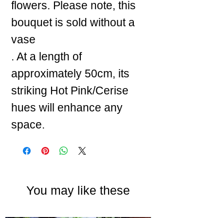
flowers. Please note, this
bouquet is sold without a
vase
. At a length of
approximately 50cm, its
striking Hot Pink/Cerise
hues will enhance any
space.
You may like these