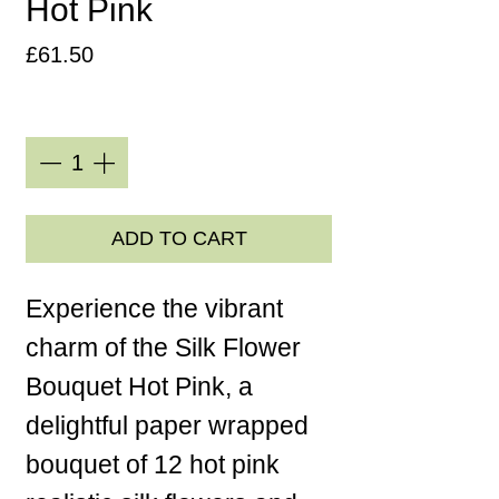
Hot Pink
Price
£61.50
Quantity
*
ADD TO CART
Experience the vibrant
charm of the Silk Flower
Bouquet Hot Pink, a
delightful paper wrapped
bouquet of 12 hot pink