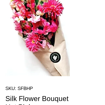
SKU: SFBHP
Silk Flower Bouquet