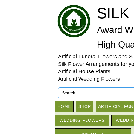
SILK
Award Wi
High Qual
Artificial Funeral Flowers and S
Silk Flower Arrangements for y
Artificial House Plants
Artificial Wedding Flowers
HOME
SHOP
ARTIFICIAL FU
WEDDING FLOWERS
WEDDIN
ABOUT US