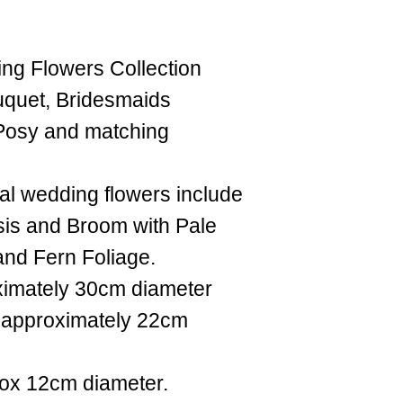
ing Flowers Collection
ouquet, Bridesmaids
 Posy and matching
cial wedding flowers include
is and Broom with Pale
and Fern Foliage.
ximately 30cm diameter
 approximately 22cm
rox 12cm diameter.