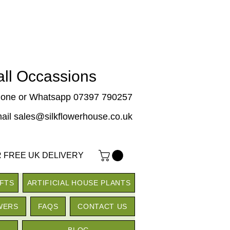
 all Occassions
one or Whatsapp 07397 790257
ail sales@silkflowerhouse.co.uk
 FREE UK DELIVERY
IFTS
ARTIFICIAL HOUSE PLANTS
WERS
FAQS
CONTACT US
BLOG