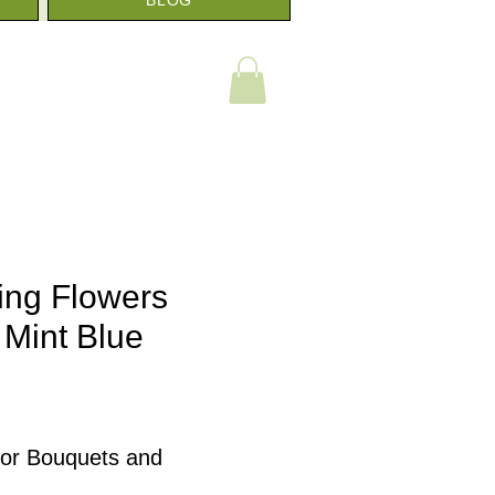
ing Flowers
 Mint Blue
e
e
for Bouquets and