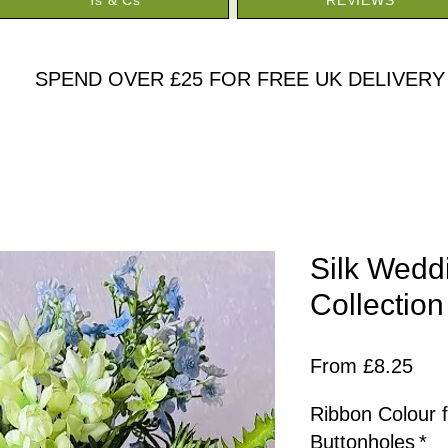
SPEND OVER £25 FOR FREE UK DELIVERY
Silk Wedd
Collection
Sal
From
£8.25
Pric
Ribbon Colour 
Buttonholes
*