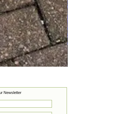
ur Newsletter