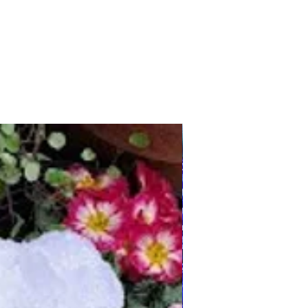
Any Country/Colours