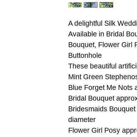
A delightful Silk Wedd
Available in Bridal B
Bouquet, Flower Girl
Buttonhole
These beautiful artifi
Mint Green Stephenos
Blue Forget Me Nots 
Bridal Bouquet appro
Bridesmaids Bouquet
diameter
Flower Girl Posy app