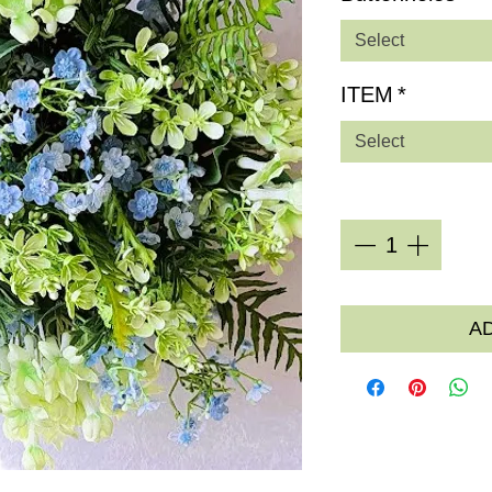
Select
ITEM
*
Select
Quantity
*
A