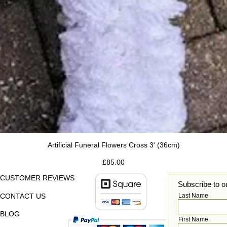
Artificial Funeral Flowers Cross 3' (36cm)
Price
£85.00
CUSTOMER REVIEWS
Subscribe to o
CONTACT US
Last Name
BLOG
First Name