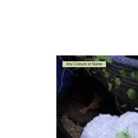
Any Colours or Name