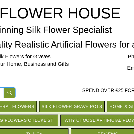
 FLOWER HOUSE
nning Silk Flower Specialist
ity Realistic Artificial Flowers for
ilk Flowers for Graves
Ph
our Home, Business and Gifts
Em
SPEND OVER £25 FOR
NERAL FLOWERS
SILK FLOWER GRAVE POTS
HOME & G
G FLOWERS CHECKLIST
WHY CHOOSE ARTIFICIAL FLO
Ts & Cs
REVIEWS