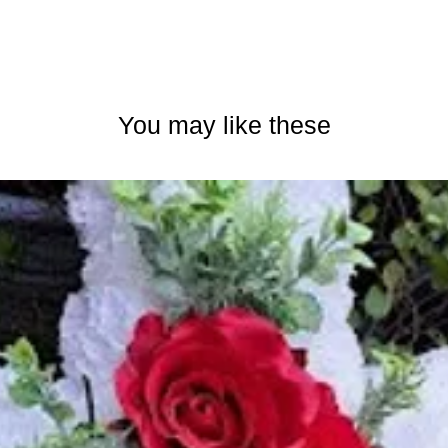
You may like these