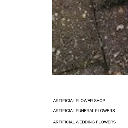
ARTIFICIAL FLOWER SHOP
ARTIFICIAL FUNERAL FLOWERS
ARTIFICIAL WEDDING FLOWERS