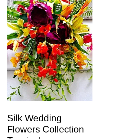
Silk Wedding
Flowers Collection