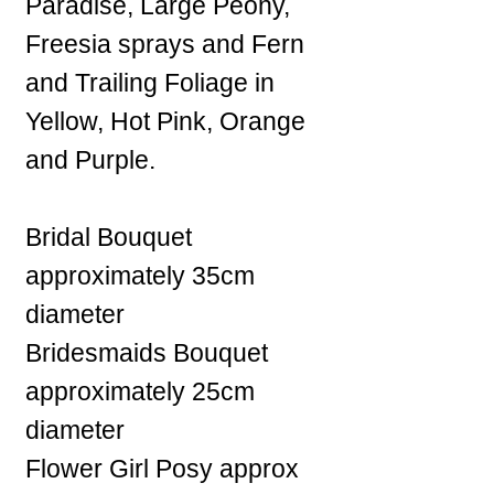
Paradise, Large Peony,
Freesia sprays and Fern
and Trailing Foliage in
Yellow, Hot Pink, Orange
and Purple.
Bridal Bouquet
approximately 35cm
diameter
Bridesmaids Bouquet
approximately 25cm
diameter
Flower Girl Posy approx