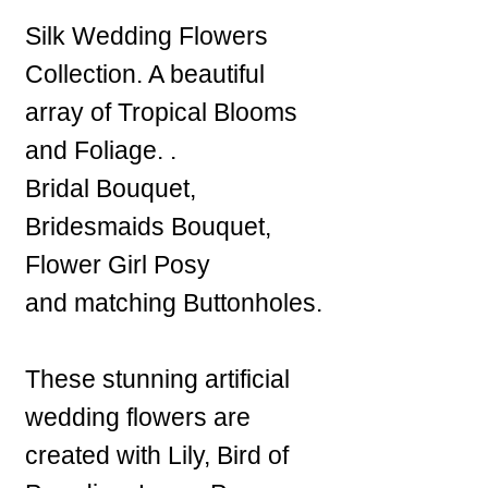
Silk Wedding Flowers
Collection. A beautiful
array of Tropical Blooms
and Foliage. .
Bridal Bouquet,
Bridesmaids Bouquet,
Flower Girl Posy
and matching Buttonholes.
These stunning artificial
wedding flowers are
created with Lily, Bird of