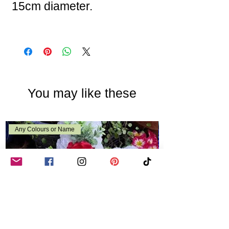
15cm diameter.
You may like these
Any Colours or Name