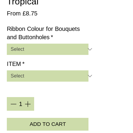
Tropical
Sale
From
£8.75
Price
Ribbon Colour for Bouquets
and Buttonholes
*
ITEM
*
Quantity
*
ADD TO CART