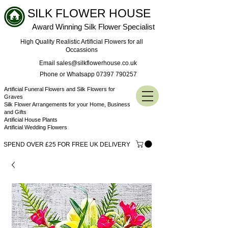
SILK FLOWER HOUSE
Award Winning Silk Flower Specialist
High Quality Realistic Artificial Flowers for all
Occassions
Email sales@silkflowerhouse.co.uk
Phone or Whatsapp 07397 790257
Artificial Funeral Flowers and Silk Flowers for
Graves
Silk Flower Arrangements for your Home, Business
and Gifts
Artificial House Plants
Artificial Wedding Flowers
SPEND OVER £25 FOR FREE UK DELIVERY